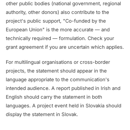
other public bodies (national government, regional
authority, other donors) also contribute to the
project's public support, "Co-funded by the
European Union" is the more accurate — and
technically required — formulation. Check your
grant agreement if you are uncertain which applies.
For multilingual organisations or cross-border
projects, the statement should appear in the
language appropriate to the communication's
intended audience. A report published in Irish and
English should carry the statement in both
languages. A project event held in Slovakia should
display the statement in Slovak.