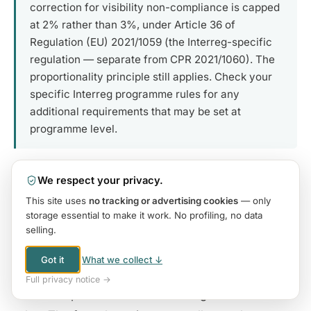
correction for visibility non-compliance is capped
at 2% rather than 3%, under Article 36 of
Regulation (EU) 2021/1059 (the Interreg-specific
regulation — separate from CPR 2021/1060). The
proportionality principle still applies. Check your
specific Interreg programme rules for any
additional requirements that may be set at
programme level.
We respect your privacy.
This site uses
no tracking or advertising cookies
— only
6. What Auditors Actually Check
storage essential to make it work. No profiling, no data
selling.
Understanding what auditors actually look for —
Nothing
when you browse or use our tools — those run
Got it
What we collect ↓
entirely in your browser.
and how the verification process works in practice
Full privacy notice →
Your name & email
only if you contact us, book a call, or
— is as important as understanding the formal
make a purchase.