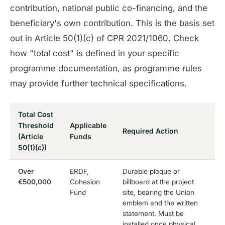
contribution, national public co-financing, and the
beneficiary's own contribution. This is the basis set
out in Article 50(1)(c) of CPR 2021/1060. Check
how "total cost" is defined in your specific
programme documentation, as programme rules
may provide further technical specifications.
Total Cost
Threshold
Applicable
Required Action
(Article
Funds
50(1)(c))
Over
ERDF,
Durable plaque or
€500,000
Cohesion
billboard at the project
Fund
site, bearing the Union
emblem and the written
statement. Must be
installed once physical