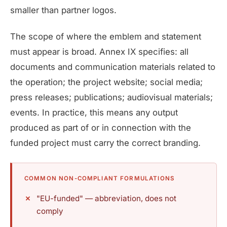
smaller than partner logos.
The scope of where the emblem and statement
must appear is broad. Annex IX specifies: all
documents and communication materials related to
the operation; the project website; social media;
press releases; publications; audiovisual materials;
events. In practice, this means any output
produced as part of or in connection with the
funded project must carry the correct branding.
COMMON NON-COMPLIANT FORMULATIONS
"EU-funded" — abbreviation, does not
comply