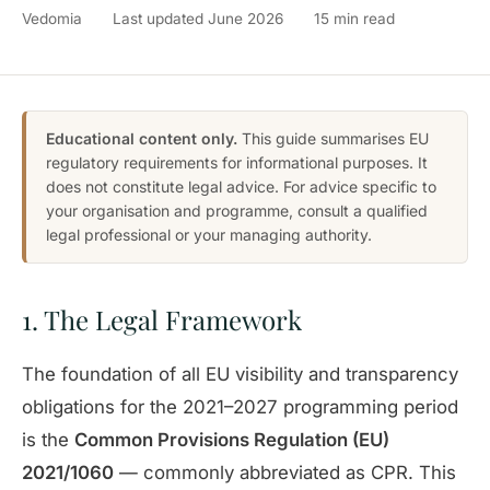
Vedomia
Last updated June 2026
15 min read
Educational content only.
This guide summarises EU
regulatory requirements for informational purposes. It
does not constitute legal advice. For advice specific to
your organisation and programme, consult a qualified
legal professional or your managing authority.
1. The Legal Framework
The foundation of all EU visibility and transparency
obligations for the 2021–2027 programming period
is the
Common Provisions Regulation (EU)
2021/1060
— commonly abbreviated as CPR. This