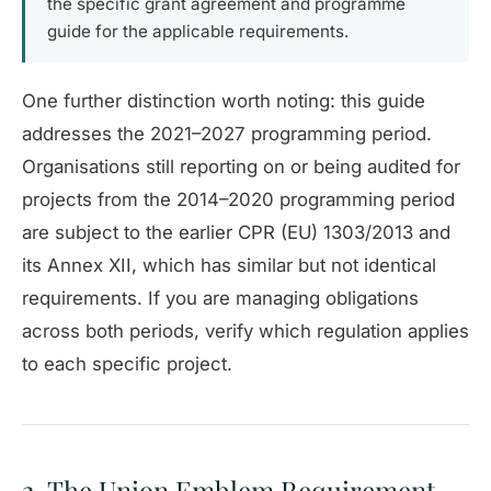
the specific grant agreement and programme
guide for the applicable requirements.
One further distinction worth noting: this guide
addresses the 2021–2027 programming period.
Organisations still reporting on or being audited for
projects from the 2014–2020 programming period
are subject to the earlier CPR (EU) 1303/2013 and
its Annex XII, which has similar but not identical
requirements. If you are managing obligations
across both periods, verify which regulation applies
to each specific project.
2. The Union Emblem Requirement