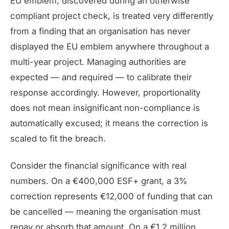
EU emblem, discovered during an otherwise
compliant project check, is treated very differently
from a finding that an organisation has never
displayed the EU emblem anywhere throughout a
multi-year project. Managing authorities are
expected — and required — to calibrate their
response accordingly. However, proportionality
does not mean insignificant non-compliance is
automatically excused; it means the correction is
scaled to fit the breach.
Consider the financial significance with real
numbers. On a €400,000 ESF+ grant, a 3%
correction represents €12,000 of funding that can
be cancelled — meaning the organisation must
repay or absorb that amount. On a €1.2 million