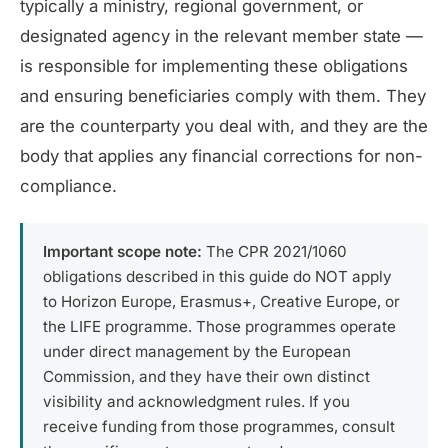
typically a ministry, regional government, or
designated agency in the relevant member state —
is responsible for implementing these obligations
and ensuring beneficiaries comply with them. They
are the counterparty you deal with, and they are the
body that applies any financial corrections for non-
compliance.
Important scope note:
The CPR 2021/1060
obligations described in this guide do NOT apply
to Horizon Europe, Erasmus+, Creative Europe, or
the LIFE programme. Those programmes operate
under direct management by the European
Commission, and they have their own distinct
visibility and acknowledgment rules. If you
receive funding from those programmes, consult