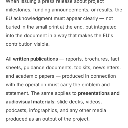
When issuing a press release about project
milestones, funding announcements, or results, the
EU acknowledgment must appear clearly — not
buried in the small print at the end, but integrated
into the document in a way that makes the EU's
contribution visible.
All
written publications
— reports, brochures, fact
sheets, guidance documents, toolkits, newsletters,
and academic papers — produced in connection
with the operation must carry the emblem and
statement. The same applies to
presentations and
audiovisual materials
: slide decks, videos,
podcasts, infographics, and any other media
produced as an output of the project.