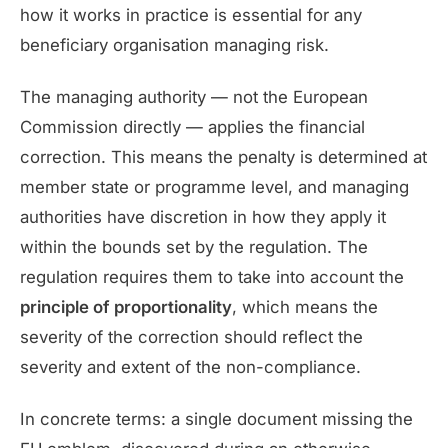
how it works in practice is essential for any
beneficiary organisation managing risk.
The managing authority — not the European
Commission directly — applies the financial
correction. This means the penalty is determined at
member state or programme level, and managing
authorities have discretion in how they apply it
within the bounds set by the regulation. The
regulation requires them to take into account the
principle of proportionality
, which means the
severity of the correction should reflect the
severity and extent of the non-compliance.
In concrete terms: a single document missing the