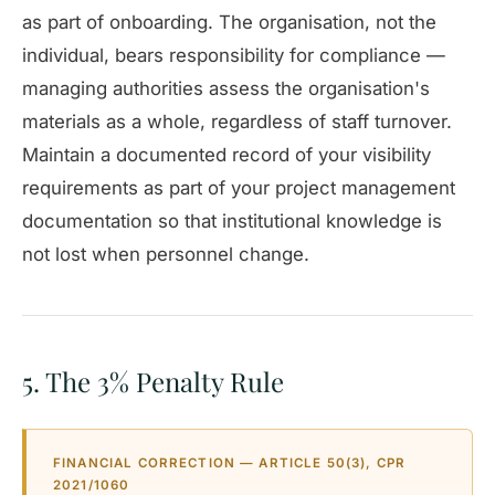
as part of onboarding. The organisation, not the
individual, bears responsibility for compliance —
managing authorities assess the organisation's
materials as a whole, regardless of staff turnover.
Maintain a documented record of your visibility
requirements as part of your project management
documentation so that institutional knowledge is
not lost when personnel change.
5. The 3% Penalty Rule
FINANCIAL CORRECTION — ARTICLE 50(3), CPR
2021/1060