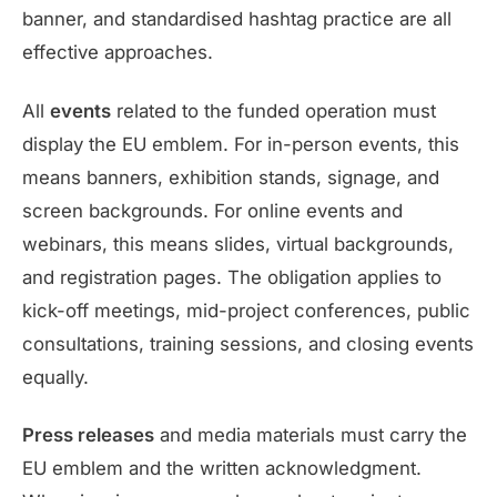
banner, and standardised hashtag practice are all
effective approaches.
All
events
related to the funded operation must
display the EU emblem. For in-person events, this
means banners, exhibition stands, signage, and
screen backgrounds. For online events and
webinars, this means slides, virtual backgrounds,
and registration pages. The obligation applies to
kick-off meetings, mid-project conferences, public
consultations, training sessions, and closing events
equally.
Press releases
and media materials must carry the
EU emblem and the written acknowledgment.