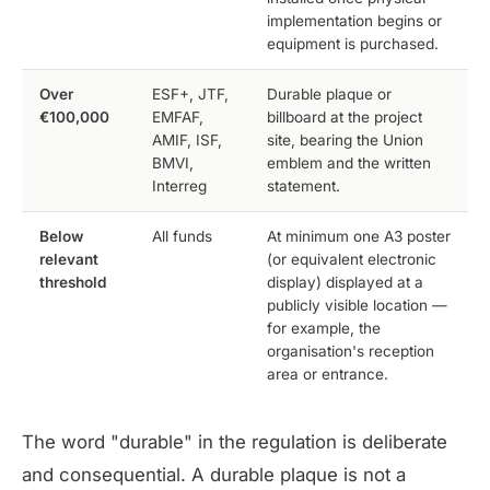
implementation begins or
equipment is purchased.
Over
ESF+, JTF,
Durable plaque or
€100,000
EMFAF,
billboard at the project
AMIF, ISF,
site, bearing the Union
BMVI,
emblem and the written
Interreg
statement.
Below
All funds
At minimum one A3 poster
relevant
(or equivalent electronic
threshold
display) displayed at a
publicly visible location —
for example, the
organisation's reception
area or entrance.
The word "durable" in the regulation is deliberate
and consequential. A durable plaque is not a