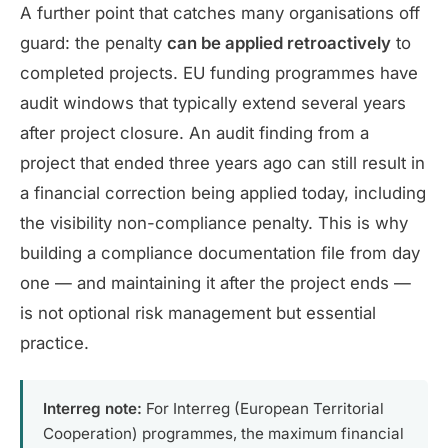
A further point that catches many organisations off
guard: the penalty
can be applied retroactively
to
completed projects. EU funding programmes have
audit windows that typically extend several years
after project closure. An audit finding from a
project that ended three years ago can still result in
a financial correction being applied today, including
the visibility non-compliance penalty. This is why
building a compliance documentation file from day
one — and maintaining it after the project ends —
is not optional risk management but essential
practice.
Interreg note:
For Interreg (European Territorial
Cooperation) programmes, the maximum financial