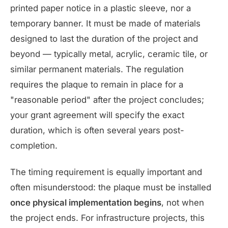
printed paper notice in a plastic sleeve, nor a
temporary banner. It must be made of materials
designed to last the duration of the project and
beyond — typically metal, acrylic, ceramic tile, or
similar permanent materials. The regulation
requires the plaque to remain in place for a
"reasonable period" after the project concludes;
your grant agreement will specify the exact
duration, which is often several years post-
completion.
The timing requirement is equally important and
often misunderstood: the plaque must be installed
once physical implementation begins
, not when
the project ends. For infrastructure projects, this