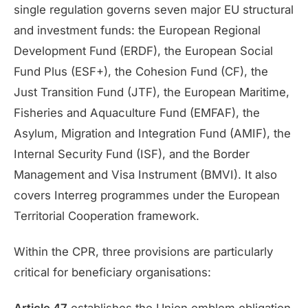
single regulation governs seven major EU structural
and investment funds: the European Regional
Development Fund (ERDF), the European Social
Fund Plus (ESF+), the Cohesion Fund (CF), the
Just Transition Fund (JTF), the European Maritime,
Fisheries and Aquaculture Fund (EMFAF), the
Asylum, Migration and Integration Fund (AMIF), the
Internal Security Fund (ISF), and the Border
Management and Visa Instrument (BMVI). It also
covers Interreg programmes under the European
Territorial Cooperation framework.
Within the CPR, three provisions are particularly
critical for beneficiary organisations: