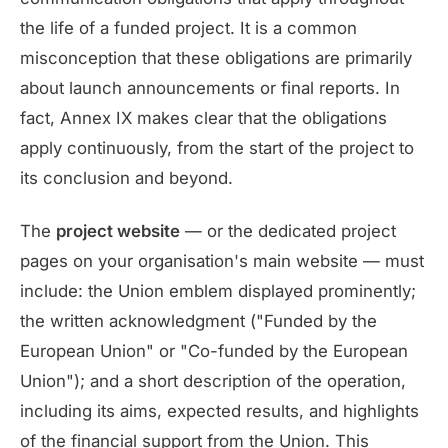
the life of a funded project. It is a common
misconception that these obligations are primarily
about launch announcements or final reports. In
fact, Annex IX makes clear that the obligations
apply continuously, from the start of the project to
its conclusion and beyond.
The
project website
— or the dedicated project
pages on your organisation's main website — must
include: the Union emblem displayed prominently;
the written acknowledgment ("Funded by the
European Union" or "Co-funded by the European
Union"); and a short description of the operation,
including its aims, expected results, and highlights
of the financial support from the Union. This