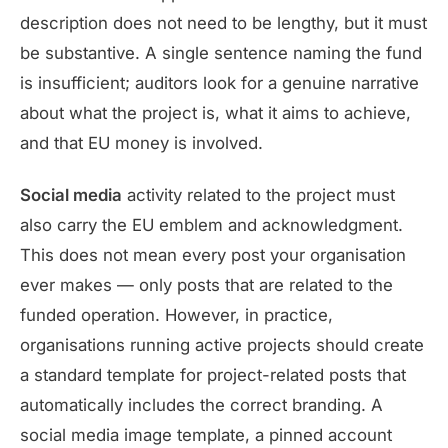
description does not need to be lengthy, but it must
be substantive. A single sentence naming the fund
is insufficient; auditors look for a genuine narrative
about what the project is, what it aims to achieve,
and that EU money is involved.
Social media
activity related to the project must
also carry the EU emblem and acknowledgment.
This does not mean every post your organisation
ever makes — only posts that are related to the
funded operation. However, in practice,
organisations running active projects should create
a standard template for project-related posts that
automatically includes the correct branding. A
social media image template, a pinned account