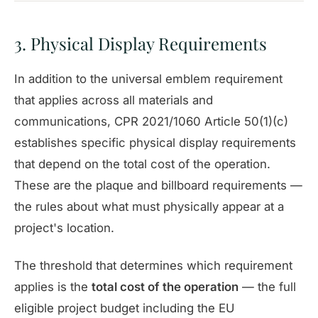
3. Physical Display Requirements
In addition to the universal emblem requirement
that applies across all materials and
communications, CPR 2021/1060 Article 50(1)(c)
establishes specific physical display requirements
that depend on the total cost of the operation.
These are the plaque and billboard requirements —
the rules about what must physically appear at a
project's location.
The threshold that determines which requirement
applies is the
total cost of the operation
— the full
eligible project budget including the EU