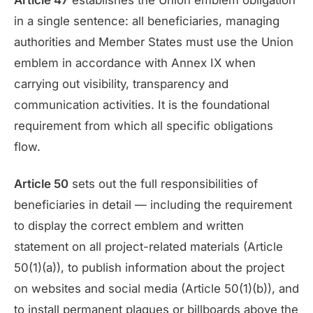
Article 47
establishes the Union emblem obligation
in a single sentence: all beneficiaries, managing
authorities and Member States must use the Union
emblem in accordance with Annex IX when
carrying out visibility, transparency and
communication activities. It is the foundational
requirement from which all specific obligations
flow.
Article 50
sets out the full responsibilities of
beneficiaries in detail — including the requirement
to display the correct emblem and written
statement on all project-related materials (Article
50(1)(a)), to publish information about the project
on websites and social media (Article 50(1)(b)), and
to install permanent plaques or billboards above the