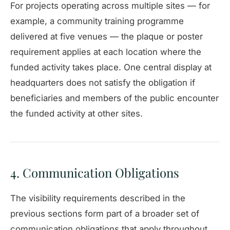
For projects operating across multiple sites — for
example, a community training programme
delivered at five venues — the plaque or poster
requirement applies at each location where the
funded activity takes place. One central display at
headquarters does not satisfy the obligation if
beneficiaries and members of the public encounter
the funded activity at other sites.
4. Communication Obligations
The visibility requirements described in the
previous sections form part of a broader set of
communication obligations that apply throughout