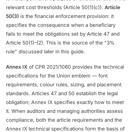
relevant cost thresholds (Article 50(1)(c)).
Article
50(3)
is the financial enforcement provision: it
specifies the consequence when a beneficiary
fails to meet the obligations set by Article 47 and
Article 50(1)–(2). This is the source of the "3%
rule" discussed later in this guide.
Annex IX
of CPR 2021/1060 provides the technical
specifications for the Union emblem — font
requirements, colour rules, sizing, and placement
standards. Articles 47 and 50 establish the legal
obligation; Annex IX specifies exactly how to meet
it. When auditors and managing authorities assess
compliance, both the article requirements and the
Annex IX technical specifications form the basis of