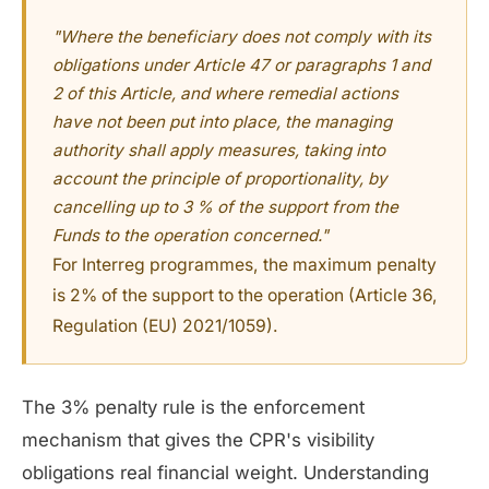
"Where the beneficiary does not comply with its
obligations under Article 47 or paragraphs 1 and
2 of this Article, and where remedial actions
have not been put into place, the managing
authority shall apply measures, taking into
account the principle of proportionality, by
cancelling up to 3 % of the support from the
Funds to the operation concerned."
For Interreg programmes, the maximum penalty
is 2% of the support to the operation (Article 36,
Regulation (EU) 2021/1059).
The 3% penalty rule is the enforcement
mechanism that gives the CPR's visibility
obligations real financial weight. Understanding