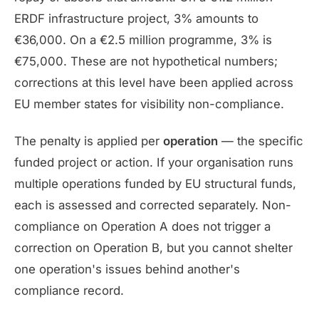
ERDF infrastructure project, 3% amounts to
€36,000. On a €2.5 million programme, 3% is
€75,000. These are not hypothetical numbers;
corrections at this level have been applied across
EU member states for visibility non-compliance.
The penalty is applied per
operation
— the specific
funded project or action. If your organisation runs
multiple operations funded by EU structural funds,
each is assessed and corrected separately. Non-
compliance on Operation A does not trigger a
correction on Operation B, but you cannot shelter
one operation's issues behind another's
compliance record.