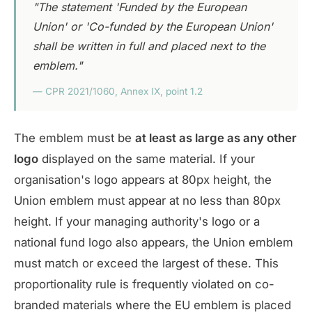
"The statement 'Funded by the European
Union' or 'Co-funded by the European Union'
shall be written in full and placed next to the
emblem."
— CPR 2021/1060, Annex IX, point 1.2
The emblem must be
at least as large as any other
logo
displayed on the same material. If your
organisation's logo appears at 80px height, the
Union emblem must appear at no less than 80px
height. If your managing authority's logo or a
national fund logo also appears, the Union emblem
must match or exceed the largest of these. This
proportionality rule is frequently violated on co-
branded materials where the EU emblem is placed