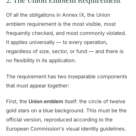
Of all the obligations in Annex IX, the Union
emblem requirement is the most visible, most
frequently checked, and most commonly violated.
It applies universally — to every operation,
regardless of size, sector, or fund — and there is
no flexibility in its application.
The requirement has two inseparable components
that must appear together:
First, the
Union emblem
itself: the circle of twelve
gold stars on a blue background. This must be the
official version, reproduced according to the
European Commission's visual identity guidelines.