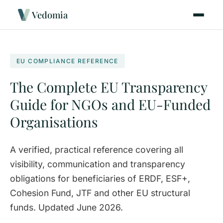
Vedomia
EU COMPLIANCE REFERENCE
The Complete EU Transparency
Guide for NGOs and EU-Funded
Organisations
A verified, practical reference covering all
visibility, communication and transparency
obligations for beneficiaries of ERDF, ESF+,
Cohesion Fund, JTF and other EU structural
funds. Updated June 2026.