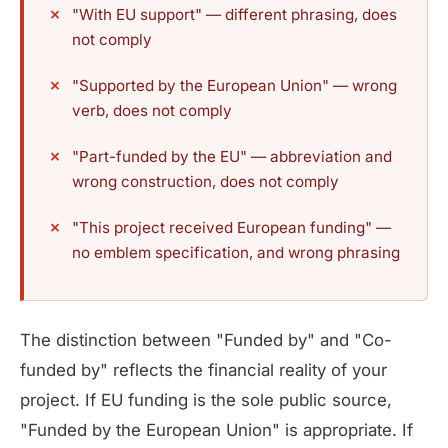
"With EU support" — different phrasing, does
not comply
"Supported by the European Union" — wrong
verb, does not comply
"Part-funded by the EU" — abbreviation and
wrong construction, does not comply
"This project received European funding" —
no emblem specification, and wrong phrasing
The distinction between "Funded by" and "Co-
funded by" reflects the financial reality of your
project. If EU funding is the sole public source,
"Funded by the European Union" is appropriate. If