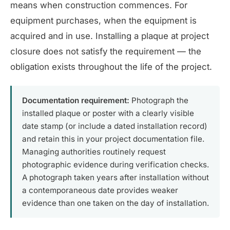
means when construction commences. For
equipment purchases, when the equipment is
acquired and in use. Installing a plaque at project
closure does not satisfy the requirement — the
obligation exists throughout the life of the project.
Documentation requirement:
Photograph the
installed plaque or poster with a clearly visible
date stamp (or include a dated installation record)
and retain this in your project documentation file.
Managing authorities routinely request
photographic evidence during verification checks.
A photograph taken years after installation without
a contemporaneous date provides weaker
evidence than one taken on the day of installation.