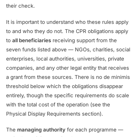
their check.
It is important to understand who these rules apply
to and who they do not. The CPR obligations apply
to
all beneficiaries
receiving support from the
seven funds listed above — NGOs, charities, social
enterprises, local authorities, universities, private
companies, and any other legal entity that receives
a grant from these sources. There is no de minimis
threshold below which the obligations disappear
entirely, though the specific requirements do scale
with the total cost of the operation (see the
Physical Display Requirements section).
The
managing authority
for each programme —