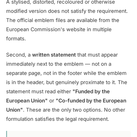
A stylised, distorted, recoloured or otherwise
modified version does not satisfy the requirement.
The official emblem files are available from the
European Commission's website in multiple
formats.
Second, a
written statement
that must appear
immediately next to the emblem — not on a
separate page, not in the footer while the emblem
is in the header, but genuinely proximate to it. The
statement must read either
"Funded by the
European Union"
or
"Co-funded by the European
Union"
. These are the only two options. No other
formulation satisfies the legal requirement.