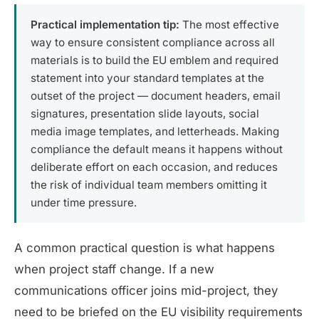
Practical implementation tip:
The most effective
way to ensure consistent compliance across all
materials is to build the EU emblem and required
statement into your standard templates at the
outset of the project — document headers, email
signatures, presentation slide layouts, social
media image templates, and letterheads. Making
compliance the default means it happens without
deliberate effort on each occasion, and reduces
the risk of individual team members omitting it
under time pressure.
A common practical question is what happens
when project staff change. If a new
communications officer joins mid-project, they
need to be briefed on the EU visibility requirements